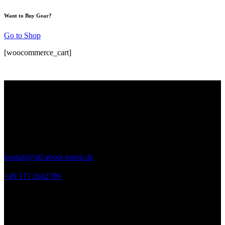
Want to Buy Gear?
Go to Shop
[woocommerce_cart]
Kontakt
ALL ABOUT TENNIS
Seeweg 9
53894 Mechernich
kontakt@all-about-tennis.de
+49 171 2642709
Links