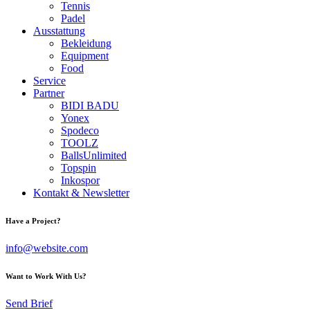
Tennis
Padel
Ausstattung
Bekleidung
Equipment
Food
Service
Partner
BIDI BADU
Yonex
Spodeco
TOOLZ
BallsUnlimited
Topspin
Inkospor
Kontakt & Newsletter
Have a Project?
info@website.com
Want to Work With Us?
Send Brief