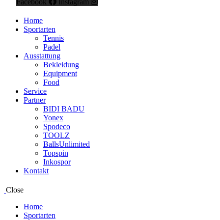
Facebook
Instagram
Home
Sportarten
Tennis
Padel
Ausstattung
Bekleidung
Equipment
Food
Service
Partner
BIDI BADU
Yonex
Spodeco
TOOLZ
BallsUnlimited
Topspin
Inkospor
Kontakt
Close
Home
Sportarten