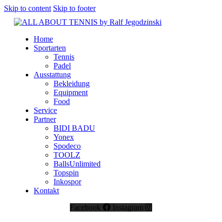
Skip to content
Skip to footer
Home
Sportarten
Tennis
Padel
Ausstattung
Bekleidung
Equipment
Food
Service
Partner
BIDI BADU
Yonex
Spodeco
TOOLZ
BallsUnlimited
Topspin
Inkospor
Kontakt
Facebook
Instagram