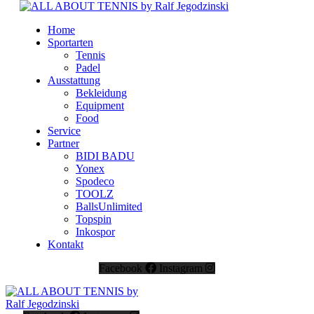
Home
Sportarten
Tennis
Padel
Ausstattung
Bekleidung
Equipment
Food
Service
Partner
BIDI BADU
Yonex
Spodeco
TOOLZ
BallsUnlimited
Topspin
Inkospor
Kontakt
Facebook
Instagram